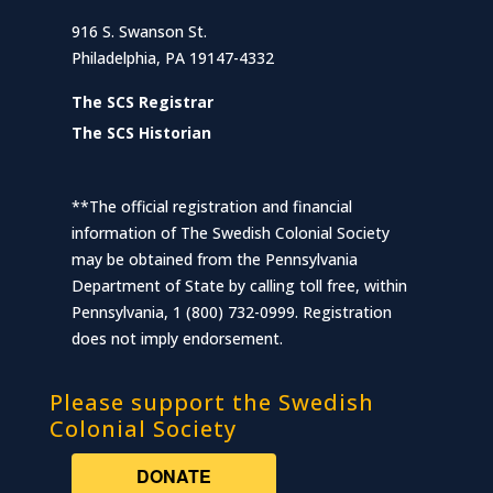
916 S. Swanson St.
Philadelphia, PA 19147-4332
The SCS Registrar
The SCS Historian
**The official registration and financial
information of The Swedish Colonial Society
may be obtained from the Pennsylvania
Department of State by calling toll free, within
Pennsylvania, 1 (800) 732-0999. Registration
does not imply endorsement.
Please support the Swedish
Colonial Society