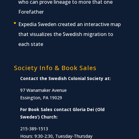
who can prove lineage to more that one
Forefather
Expedia Sweden created an interactive map
that visualizes the Swedish migration to
each state
Society Info & Book Sales
Contact the Swedish Colonial Society at:
97 Wanamaker Avenue
Essington, PA 19029
For Book Sales contact Gloria Dei (Old
Swedes’) Church:
215-389-1513
Hours: 9:30-2:30, Tuesday-Thursday