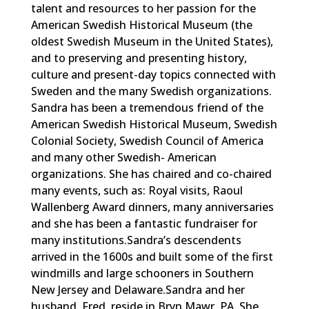
talent and resources to her passion for the
American Swedish Historical Museum (the
oldest Swedish Museum in the United States),
and to preserving and presenting history,
culture and present-day topics connected with
Sweden and the many Swedish organizations.
Sandra has been a tremendous friend of the
American Swedish Historical Museum, Swedish
Colonial Society, Swedish Council of America
and many other Swedish- American
organizations. She has chaired and co-chaired
many events, such as: Royal visits, Raoul
Wallenberg Award dinners, many anniversaries
and she has been a fantastic fundraiser for
many institutions.Sandra’s descendents
arrived in the 1600s and built some of the first
windmills and large schooners in Southern
New Jersey and Delaware.Sandra and her
husband, Fred, reside in Bryn Mawr, PA. She