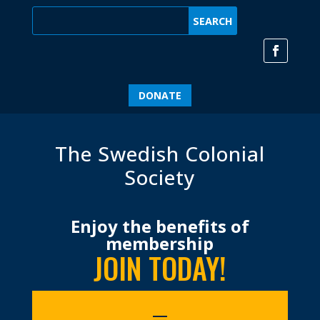
DONATE
The Swedish Colonial
Society
Enjoy the benefits of
membership
JOIN TODAY!