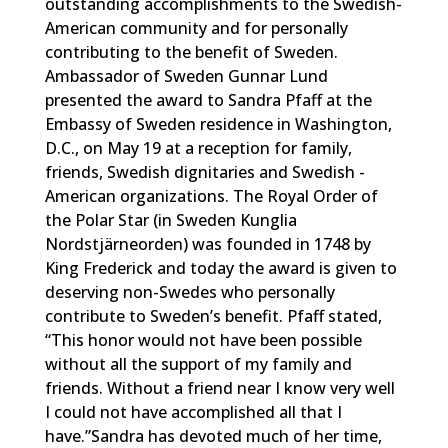
outstanding accomplishments to the Swedish-
American community and for personally
contributing to the benefit of Sweden.
Ambassador of Sweden Gunnar Lund
presented the award to Sandra Pfaff at the
Embassy of Sweden residence in Washington,
D.C., on May 19 at a reception for family,
friends, Swedish dignitaries and Swedish -
American organizations. The Royal Order of
the Polar Star (in Sweden Kunglia
Nordstjärneorden) was founded in 1748 by
King Frederick and today the award is given to
deserving non-Swedes who personally
contribute to Sweden’s benefit. Pfaff stated,
“This honor would not have been possible
without all the support of my family and
friends. Without a friend near I know very well
I could not have accomplished all that I
have.”Sandra has devoted much of her time,