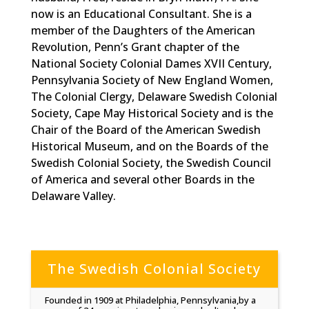
now is an Educational Consultant. She is a
member of the Daughters of the American
Revolution, Penn’s Grant chapter of the
National Society Colonial Dames XVII Century,
Pennsylvania Society of New England Women,
The Colonial Clergy, Delaware Swedish Colonial
Society, Cape May Historical Society and is the
Chair of the Board of the American Swedish
Historical Museum, and on the Boards of the
Swedish Colonial Society, the Swedish Council
of America and several other Boards in the
Delaware Valley.
The Swedish Colonial Society
Founded in 1909 at Philadelphia, Pennsylvania,by a