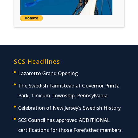
SCS Headlines
Lazaretto Grand Opening
The Swedish Farmstead at Governor Printz
Park, Tinicum Township, Pennsylvania
Celebration of New Jersey’s Swedish History
SCS Council has approved ADDITIONAL
certifications for those Forefather members