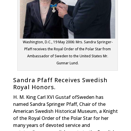
Washington, D.C., 19 May 2006: Mrs. Sandra Springer-
Pfaff receives the Royal Order of the Polar Star from
Ambassador of Sweden to the United States Mr.
Gunnar Lund.
Sandra Pfaff Receives Swedish
Royal Honors.
H. M. King Carl XVI Gustaf ofSweden has
named Sandra Springer Pfaff, Chair of the
American Swedish Historical Museum, a Knight
of the Royal Order of the Polar Star for her
many years of devoted service and