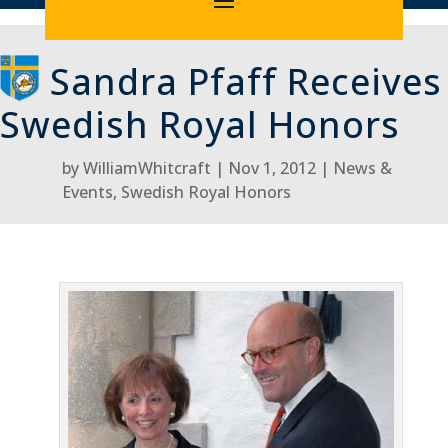
Sandra Pfaff Receives
Swedish Royal Honors
by
WilliamWhitcraft
Nov 1, 2012
News &
Events
,
Swedish Royal Honors