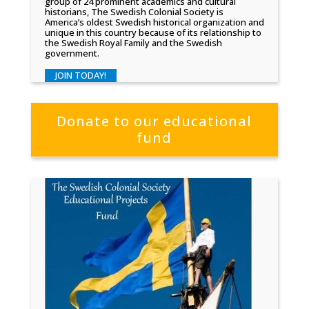
group of 24 prominent academics and cultural
historians, The Swedish Colonial Society is
America’s oldest Swedish historical organization and
unique in this country because of its relationship to
the Swedish Royal Family and the Swedish
government.
JOIN TODAY!
Donate to our educational
fund