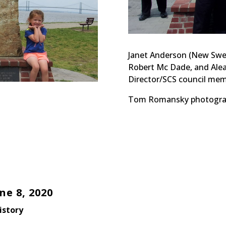
Janet Anderson (New Swed
Robert Mc Dade, and Ale
Director/SCS council mem
Tom Romansky photogra
e 8, 2020
istory