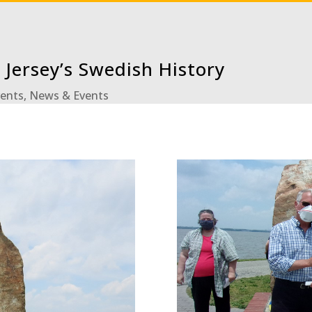
 Jersey’s Swedish History
vents
,
News & Events