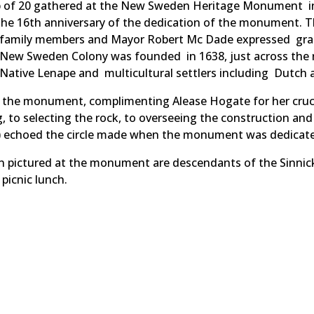
oup of 20 gathered at the New Sweden Heritage Monument i
the 16th anniversary of the dedication of the monument.
h family members and Mayor Robert Mc Dade expressed gra
 New Sweden Colony was founded in 1638, just across the r
e Native Lenape and multicultural settlers including Dutch
he monument, complimenting Alease Hogate for her crucia
 to selecting the rock, to overseeing the construction and
ng) echoed the circle made when the monument was dedicate
on pictured at the monument are descendants of the Sinnic
picnic lunch.