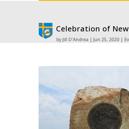
Celebration of New
by
Jill D'Andrea
Jun 25, 2020
E