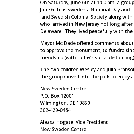
On Saturday, June 6th at 1:00 pm, a gr
June 6 th as Swedens National Day and 
and Swedish Colonial Society along wit
who arrived in New Jersey not long after
Delaware. They lived peacefully with th
Mayor Mc Dade offered comments about t
to approve the monument, to fundraising,
friendship (with today’s social distanci
The two children Wesley and Julia Brabs
the group moved into the park to enjoy a 
New Sweden Centre
P.O. Box 12001
Wilmington, DE 19850
302-429-0464
Aleasa Hogate, Vice President
New Sweden Centre