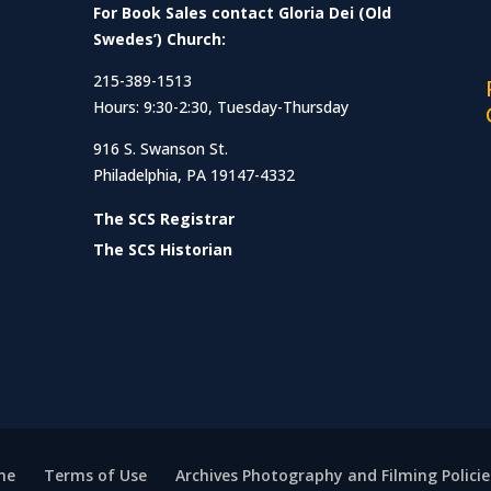
For Book Sales contact Gloria Dei (Old
Swedes’) Church:
215-389-1513
Hours: 9:30-2:30, Tuesday-Thursday
916 S. Swanson St.
Philadelphia, PA 19147-4332
The SCS Registrar
The SCS Historian
me
Terms of Use
Archives Photography and Filming Policie