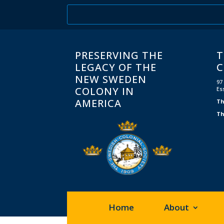
PRESERVING THE
T
LEGACY OF THE
C
NEW SWEDEN
97
COLONY IN
Es
AMERICA
Th
Th
Home
About