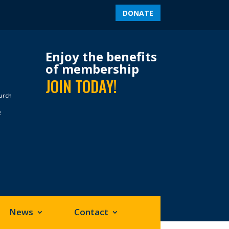
DONATE
Enjoy the benefits
of membership
JOIN TODAY!
hurch
2
News
Contact