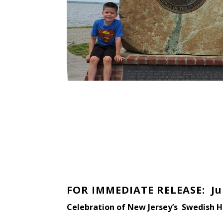
FOR IMMEDIATE RELEASE: Jun
Celebration of New Jersey’s Swedish H