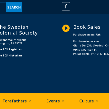
he Swedish
Book Sales

olonial Society
Purchase online:
link
 Wanamaker Avenue
Purchase in person:
sington, PA 19029
Gloria Dei (Old Swedes') C
e SCS Registrar
916 S. Swanson St.
Philadelphia, PA 19147-433
e SCS Historian
Forefathers
Events
Culture