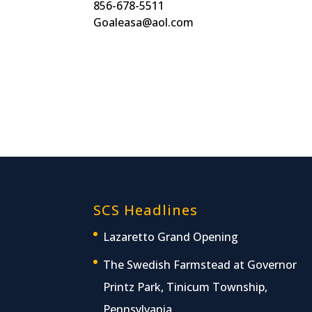
856-678-5511
Goaleasa@aol.com
SCS Headlines
Lazaretto Grand Opening
The Swedish Farmstead at Governor
Printz Park, Tinicum Township,
Pennsylvania