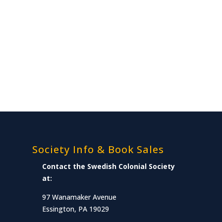
Society Info & Book Sales
Contact the Swedish Colonial Society
at:
97 Wanamaker Avenue
Essington, PA 19029