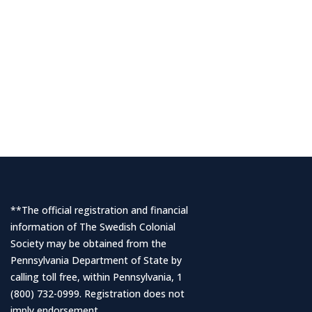
**The official registration and financial
information of The Swedish Colonial
Society may be obtained from the
Pennsylvania Department of State by
calling toll free, within Pennsylvania, 1
(800) 732-0999. Registration does not
imply endorsement.