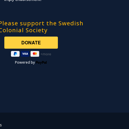
Please support the Swedish
Colonial Society
Powered by
s