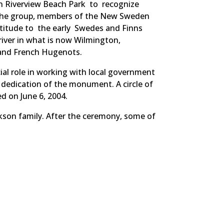
n Riverview Beach Park to recognize
 The group, members of the New Sweden
titude to the early Swedes and Finns
iver in what is now Wilmington,
 and French Hugenots.
l role in working with local government
 dedication of the monument. A circle of
d on June 6, 2004.
kson family. After the ceremony, some of