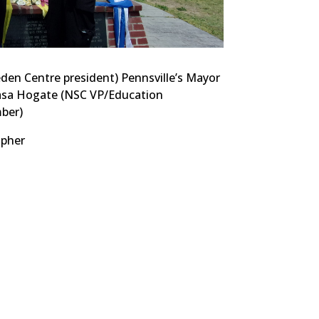
en Centre president) Pennsville’s Mayor
asa Hogate (NSC VP/Education
ber)
pher