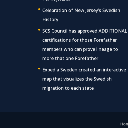
Celebration of New Jersey’s Swedish
History
SCS Council has approved ADDITIONAL
certifications for those Forefather
members who can prove lineage to
more that one Forefather
Expedia Sweden created an interactive
map that visualizes the Swedish
migration to each state
Ho