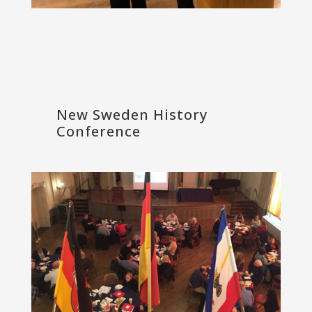
New Sweden History
Conference