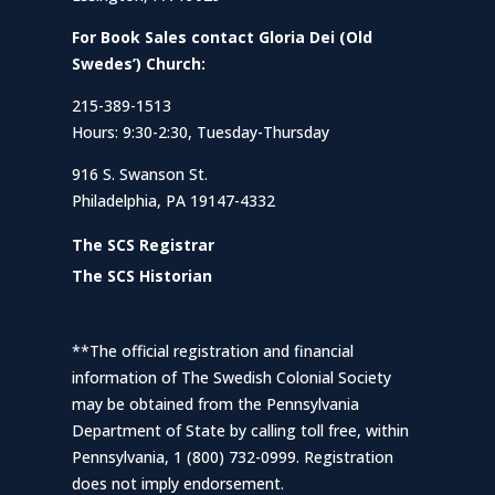
For Book Sales contact Gloria Dei (Old
Swedes’) Church:
215-389-1513
Hours: 9:30-2:30, Tuesday-Thursday
916 S. Swanson St.
Philadelphia, PA 19147-4332
The SCS Registrar
The SCS Historian
**The official registration and financial
information of The Swedish Colonial Society
may be obtained from the Pennsylvania
Department of State by calling toll free, within
Pennsylvania, 1 (800) 732-0999. Registration
does not imply endorsement.