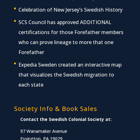
Celebration of New Jersey’s Swedish History
SCS Council has approved ADDITIONAL
certifications for those Forefather members
who can prove lineage to more that one
Forefather
Expedia Sweden created an interactive map
that visualizes the Swedish migration to
each state
Society Info & Book Sales
Contact the Swedish Colonial Society at:
97 Wanamaker Avenue
Essington, PA 19029