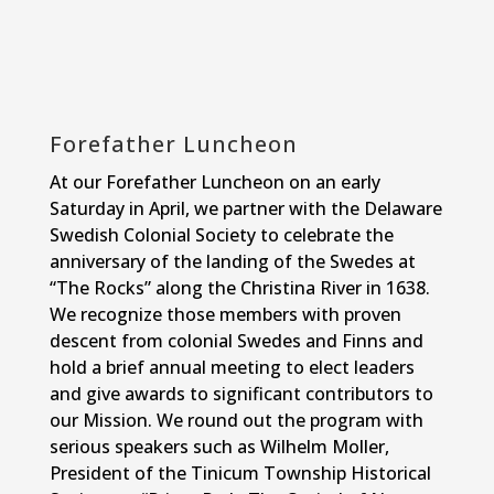
Forefather Luncheon
At our Forefather Luncheon on an early
Saturday in April, we partner with the Delaware
Swedish Colonial Society to celebrate the
anniversary of the landing of the Swedes at
“The Rocks” along the Christina River in 1638.
We recognize those members with proven
descent from colonial Swedes and Finns and
hold a brief annual meeting to elect leaders
and give awards to significant contributors to
our Mission. We round out the program with
serious speakers such as Wilhelm Moller,
President of the Tinicum Township Historical