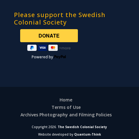
Please support the Swedish
Colonial Society
Powered by
Home
Terms of Use
Archives Photography and Filming Policies
Copyright 2026.
The Swedish Colonial Society
Website developed by
Quantum-Think