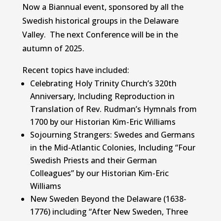
Now a Biannual event, sponsored by all the
Swedish historical groups in the Delaware
Valley. The next Conference will be in the
autumn of 2025.
Recent topics have included:
Celebrating Holy Trinity Church’s 320th
Anniversary, Including Reproduction in
Translation of Rev. Rudman’s Hymnals from
1700 by our Historian Kim-Eric Williams
Sojourning Strangers: Swedes and Germans
in the Mid-Atlantic Colonies, Including “Four
Swedish Priests and their German
Colleagues” by our Historian Kim-Eric
Williams
New Sweden Beyond the Delaware (1638-
1776) including “After New Sweden, Three