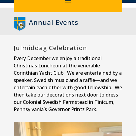
Annual Events
Julmiddag Celebration
Every December we enjoy a traditional
Christmas Luncheon at the venerable
Corinthian Yacht Club. We are entertained by a
speaker, Swedish music and a raffle—and we
entertain each other with good fellowship. We
then take our decorations next door to dress
our Colonial Swedish Farmstead in Tinicum,
Pennsylvania’s Governor Printz Park.