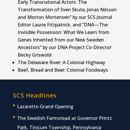
Early Transnational Actors: The
Transformation of Sven Skute, Jonas Nilsson
and Morton Mortensen” by our SCS Journal
Editor Laurie Fitzpatrick, and “DNA—The
Invisible Possession: What We Learn from
Genes Inherited from our New Sweden
Ancestors” by our DNA Project Co-Director
Becky Griswold
The Delaware River: A Colonial Highway
Beef, Bread and Beer: Colonial Foodways
SCS Headlines
Lazaretto Grand Opening
The Swedish Farmstead at Governor Printz
Park, Tinicum Township, Pennsylvania