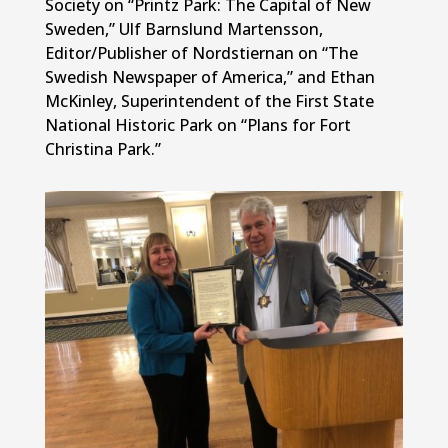
Society on “Printz Park: The Capital of New
Sweden,” Ulf Barnslund Martensson,
Editor/Publisher of Nordstiernan on “The
Swedish Newspaper of America,” and Ethan
McKinley, Superintendent of the First State
National Historic Park on “Plans for Fort
Christina Park.”