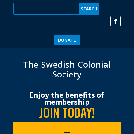
DONATE
The Swedish Colonial
Society
Enjoy the benefits of
membership
JOIN TODAY!