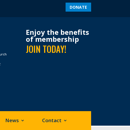
DONATE
Enjoy the benefits
of membership
JOIN TODAY!
hurch
2
News
Contact