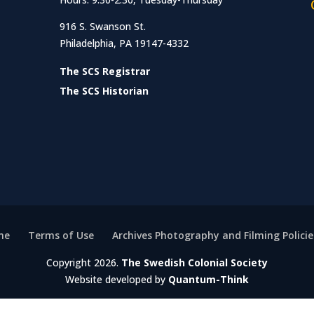
916 S. Swanson St.
Philadelphia, PA 19147-4332
The SCS Registrar
The SCS Historian
me
Terms of Use
Archives Photography and Filming Policie
Copyright 2026.
The Swedish Colonial Society
Website developed by
Quantum-Think