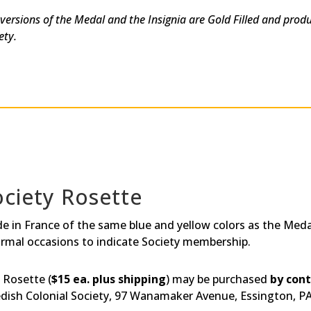
 versions of the Medal and the Insignia are Gold Filled and prod
ety.
ociety Rosette
e in France of the same blue and yellow colors as the Medal
ormal occasions to indicate Society membership.
 Rosette (
$15 ea. plus shipping
) may be purchased
by con
dish Colonial Society, 97 Wanamaker Avenue, Essington, P