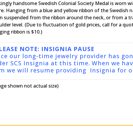
ikingly handsome Swedish Colonial Society Medal is worn wi
ire. Hanging from a blue and yellow ribbon of the Swedish n
n suspended from the ribbon around the neck, or from a trad
lder level. (Due to fluctuation of gold prices, call for a qu
ing ribbon is $10.)
LEASE NOTE: INSIGNIA PAUSE
nce our long-time jewelry provider has go
der SCS Insignia at this time. When we ha
rm we will resume providing Insignia for
age shown not actual size)