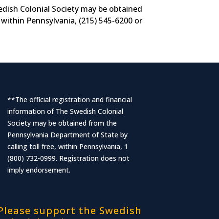
wedish Colonial Society may be obtained
 within Pennsylvania, (215) 545-6200 or
**The official registration and financial
information of The Swedish Colonial
Society may be obtained from the
Pennsylvania Department of State by
calling toll free, within Pennsylvania, 1
(800) 732-0999. Registration does not
imply endorsement.
Please support the Swedish