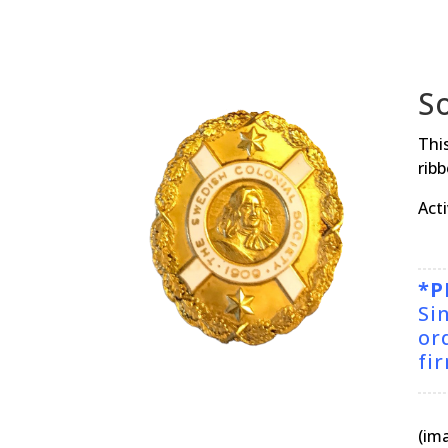
S
This
ribb
Act
*P
Si
or
fi
(im