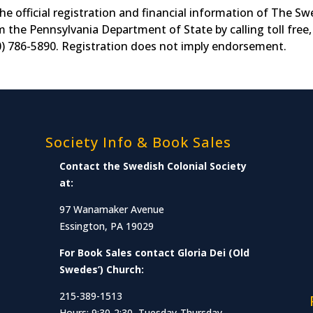
he official registration and financial information of The S
m the Pennsylvania Department of State by calling toll free,
0) 786-5890. Registration does not imply endorsement.
Society Info & Book Sales
Contact the Swedish Colonial Society
at:
97 Wanamaker Avenue
Essington, PA 19029
For Book Sales contact Gloria Dei (Old
Swedes’) Church:
215-389-1513
Hours: 9:30-2:30, Tuesday-Thursday