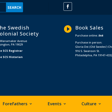
he Swedish
Book Sales

olonial Society
Purchase online:
link
 Wanamaker Avenue
Purchase in person:
sington, PA 19029
Gloria Dei (Old Swedes') C
e SCS Registrar
916 S. Swanson St.
Philadelphia, PA 19147-433
e SCS Historian
Forefathers
Events
Culture