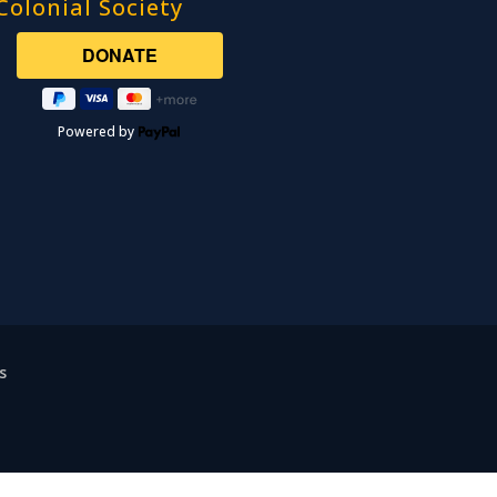
Colonial Society
Powered by
s