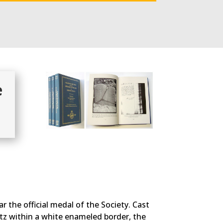
e
r the official medal of the Society. Cast
ntz within a white enameled border, the