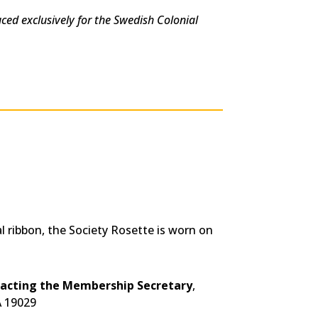
uced exclusively for the Swedish Colonial
 ribbon, the Society Rosette is worn on
tacting the Membership Secretary
,
A 19029