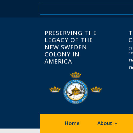
PRESERVING THE
T
LEGACY OF THE
C
NEW SWEDEN
97
COLONY IN
Es
AMERICA
Th
Th
Home
About