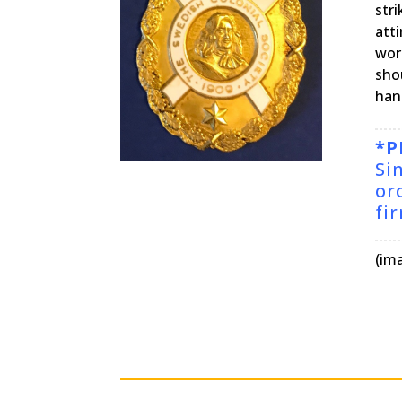
str
att
wor
shou
hang
*P
Si
or
fi
(im