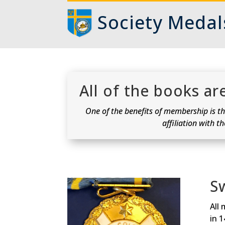
Society Medal
All of the books a
One of the benefits of membership is the
affiliation with t
S
All 
in 