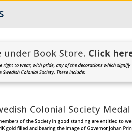
s
re under Book Store.
Click her
 right to wear, with pride, any of the decorations which signify
he Swedish Colonial Society. These include:
wedish Colonial Society Medal
members of the Society in good standing are entitled to wea
14K gold filled and bearing the image of Governor Johan Pri