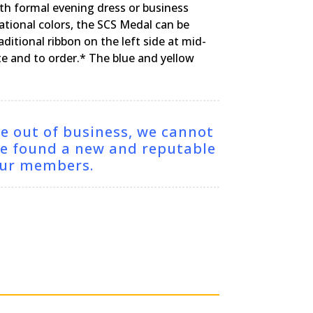
th formal evening dress or business
ational colors, the SCS Medal can be
itional ribbon on the left side at mid-
ote and to order.* The blue and yellow
ne out of business, we cannot
ve found a new and reputable
 our members.