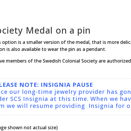
ociety Medal on a pin
 option is a smaller version of the medal, that is more deli
on is also available to wear the pin as a pendant.
ive members of the Swedish Colonial Society are authorized 
LEASE NOTE: INSIGNIA PAUSE
nce our long-time jewelry provider has go
der SCS Insignia at this time. When we ha
rm we will resume providing Insignia for
age shown not actual size)