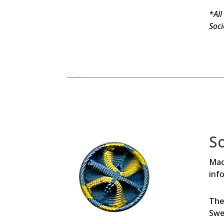
*All
Soci
S
Mad
inf
The
Swe