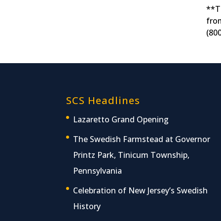
**T
fro
(80
SCS Headlines
Lazaretto Grand Opening
The Swedish Farmstead at Governor
Printz Park, Tinicum Township,
Pennsylvania
Celebration of New Jersey’s Swedish
History