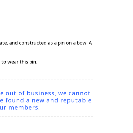
cate, and constructed as a pin on a bow. A
to wear this pin.
ne out of business, we cannot
ve found a new and reputable
 our members.