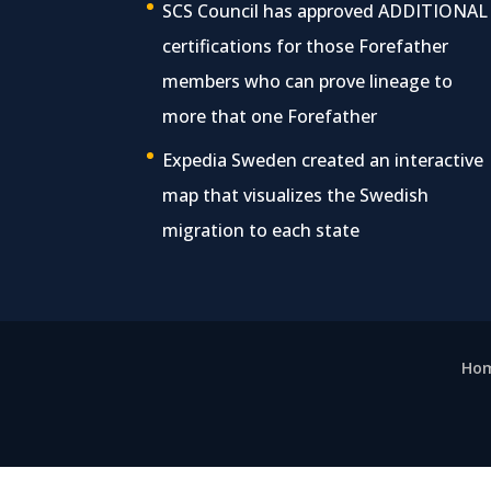
SCS Council has approved ADDITIONAL
certifications for those Forefather
members who can prove lineage to
more that one Forefather
Expedia Sweden created an interactive
map that visualizes the Swedish
migration to each state
Ho